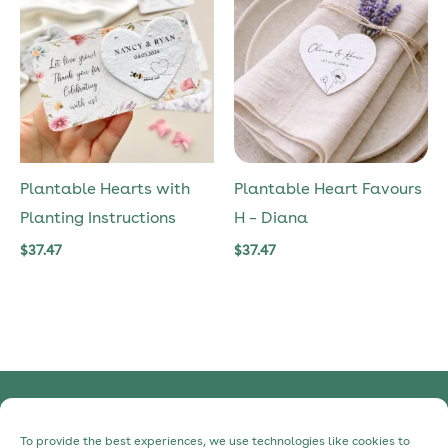
Plantable Hearts with
Plantable Heart Favours
Planting Instructions
H – Diana
$
37.47
$
37.47
Privacy Policy
To provide the best experiences, we use technologies like cookies to