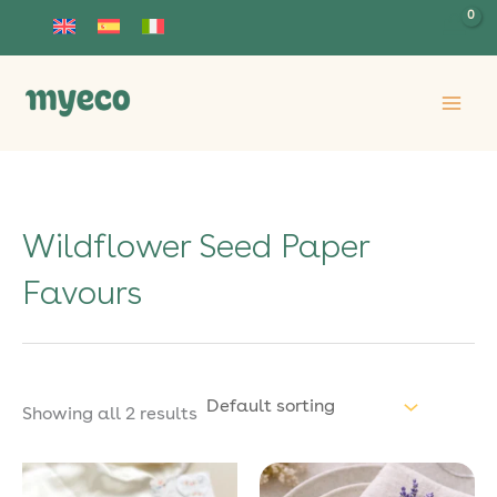
Skip
to
content
Wildflower Seed Paper
Favours
Showing all 2 results