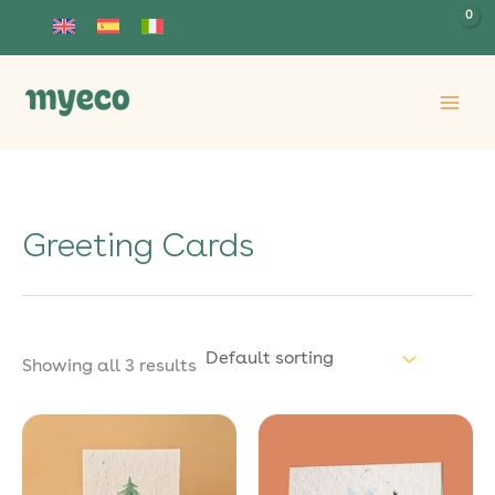
Skip
to
content
Greeting Cards
Showing all 3 results