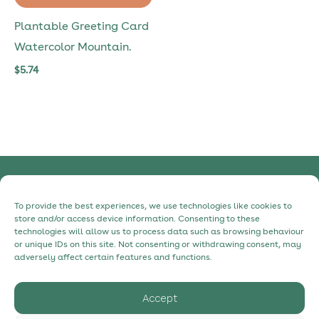
Plantable Greeting Card
Watercolor Mountain.
$
5.74
Privacy Policy
To provide the best experiences, we use technologies like cookies to
Cookie Policy
store and/or access device information. Consenting to these
technologies will allow us to process data such as browsing behaviour
Contact
or unique IDs on this site. Not consenting or withdrawing consent, may
About
adversely affect certain features and functions.
Accept
hello@myecostudio.com