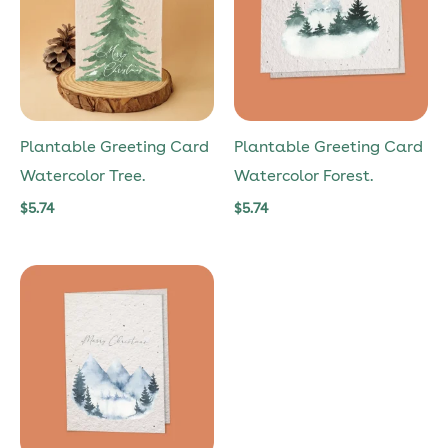
Plantable Greeting Card
Plantable Greeting Card
Watercolor Tree.
Watercolor Forest.
$
5.74
$
5.74