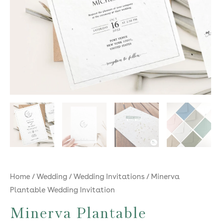
Home
/
Wedding
/
Wedding Invitations
/ Minerva
Plantable Wedding Invitation
Minerva Plantable