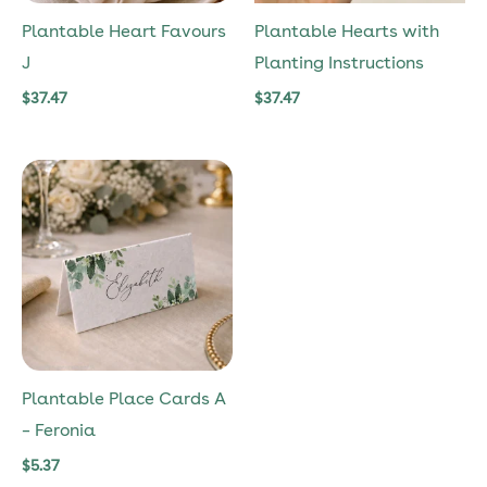
Plantable Heart Favours
Plantable Hearts with
J
Planting Instructions
$
37.47
$
37.47
Plantable Place Cards A
– Feronia
$
5.37