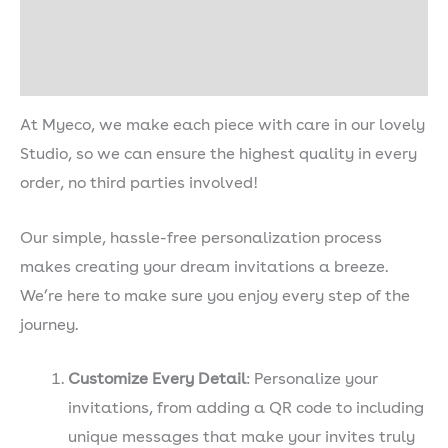
Shipping & Delivery
Description
At Myeco, we make each piece with care in our lovely
Studio, so we can ensure the highest quality in every
order, no third parties involved!
Our simple, hassle-free personalization process
makes creating your dream invitations a breeze.
We’re here to make sure you enjoy every step of the
journey.
Customize Every Detail
: Personalize your
invitations, from adding a QR code to including
unique messages that make your invites truly