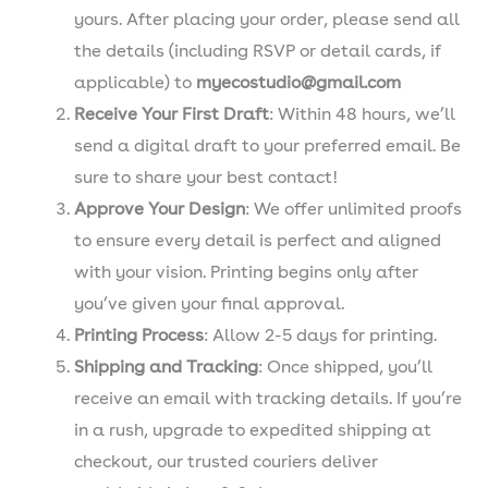
yours. After placing your order, please send all
the details (including RSVP or detail cards, if
applicable) to
myecostudio@gmail.com
Receive Your First Draft
: Within 48 hours, we’ll
send a digital draft to your preferred email. Be
sure to share your best contact!
Approve Your Design
: We offer unlimited proofs
to ensure every detail is perfect and aligned
with your vision. Printing begins only after
you’ve given your final approval.
Printing Process
: Allow 2-5 days for printing.
Shipping and Tracking
: Once shipped, you’ll
receive an email with tracking details. If you’re
in a rush, upgrade to expedited shipping at
checkout, our trusted couriers deliver