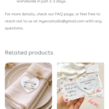
worldwide in just 2-3 days.
For more details, check our FAQ page, or feel free to
reach out to us at myecostudio@gmail.com with any
questions.
Related products