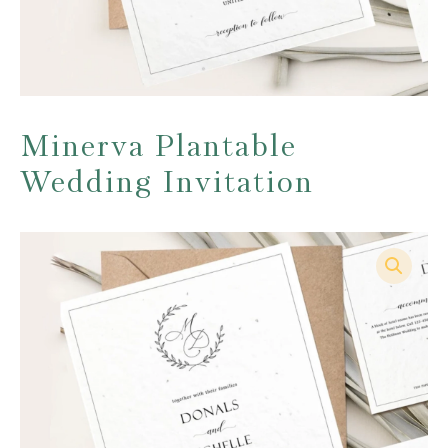
Minerva Plantable
Wedding Invitation