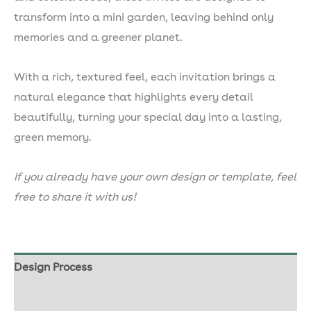
transform into a mini garden, leaving behind only
memories and a greener planet.
With a rich, textured feel, each invitation brings a
natural elegance that highlights every detail
beautifully, turning your special day into a lasting,
green memory.
If you already have your own design or template, feel
free to share it with us!
Design Process
Our Seed Paper