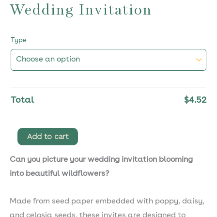
Wedding Invitation
Type
Total
$
4.52
Minerva
Add to cart
Plantable
Can you picture your wedding invitation blooming
Wedding
into beautiful wildflowers?
Invitation
quantity
Made from seed paper embedded with poppy, daisy,
and celosia seeds, these invites are designed to