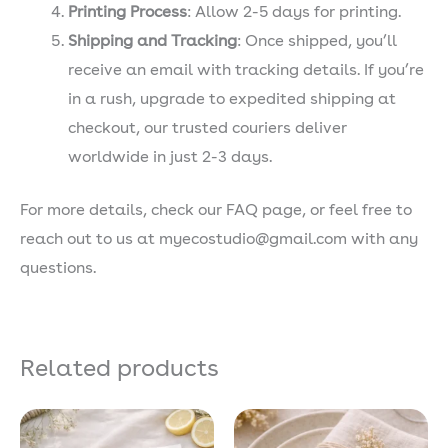
Printing Process
: Allow 2-5 days for printing.
Shipping and Tracking
: Once shipped, you’ll
receive an email with tracking details. If you’re
in a rush, upgrade to expedited shipping at
checkout, our trusted couriers deliver
worldwide in just 2-3 days.
For more details, check our FAQ page, or feel free to
reach out to us at myecostudio@gmail.com with any
questions.
Related products