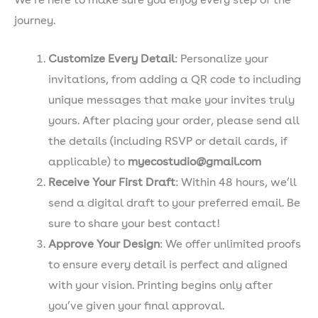
We’re here to make sure you enjoy every step of the
journey.
Customize Every Detail
: Personalize your
invitations, from adding a QR code to including
unique messages that make your invites truly
yours. After placing your order, please send all
the details (including RSVP or detail cards, if
applicable) to
myecostudio@gmail.com
Receive Your First Draft
: Within 48 hours, we’ll
send a digital draft to your preferred email. Be
sure to share your best contact!
Approve Your Design
: We offer unlimited proofs
to ensure every detail is perfect and aligned
with your vision. Printing begins only after
you’ve given your final approval.