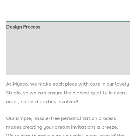
Design Process
Our Seed Paper
Shipping & Delivery
Description
At Myeco, we make each piece with care in our lovely
Studio, so we can ensure the highest quality in every
order, no third parties involved!
Our simple, hassle-free personalization process
makes creating your dream invitations a breeze.