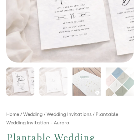
Home
/
Wedding
/
Wedding Invitations
/ Plantable
Wedding Invitation – Aurora
Plantable Wedding