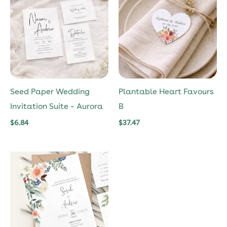
Seed Paper Wedding
Plantable Heart Favours
Invitation Suite – Aurora
B
$
6.84
$
37.47