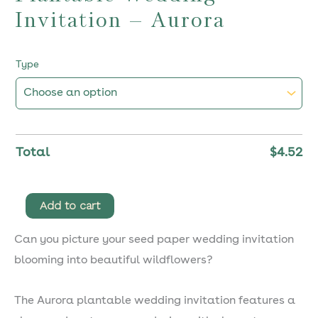
Invitation – Aurora
Type
Total
$
4.52
Plantable
Add to cart
Wedding
Can you picture your seed paper wedding invitation
Invitation
blooming into beautiful wildflowers?
–
Aurora
The Aurora plantable wedding invitation features a
quantity