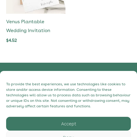
Venus Plantable
Wedding Invitation
$
4.52
Privacy Policy
To provide the best experiences, we use technologies like cookies to
Cookie Policy
store and/or access device information. Consenting to these
technologies will allow us to process data such as browsing behaviour
Contact
or unique IDs on this site. Not consenting or withdrawing consent, may
About
adversely affect certain features and functions.
Accept
hello@myecostudio.com
+34 630 98 31 91