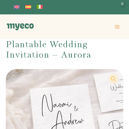
Skip
to
content
Plantable Wedding
Invitation – Aurora