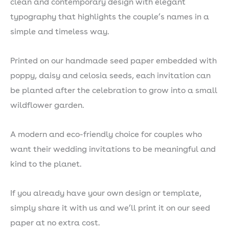
clean and contemporary design with elegant
typography that highlights the couple’s names in a
simple and timeless way.
Printed on our handmade seed paper embedded with
poppy, daisy and celosia seeds, each invitation can
be planted after the celebration to grow into a small
wildflower garden.
A modern and eco-friendly choice for couples who
want their wedding invitations to be meaningful and
kind to the planet.
If you already have your own design or template,
simply share it with us and we’ll print it on our seed
paper at no extra cost.